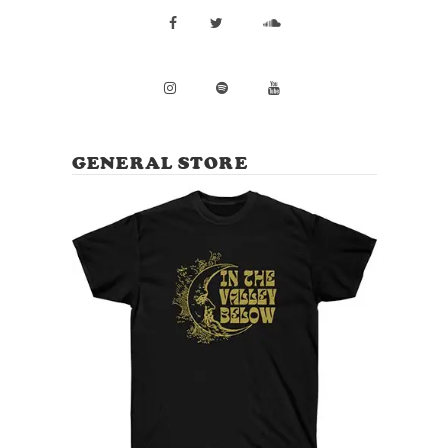
GENERAL STORE