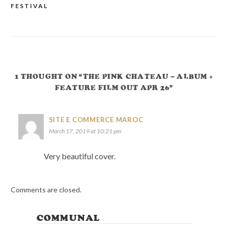
FESTIVAL
NAVIGATION
1 THOUGHT ON “THE PINK CHATEAU – ALBUM +
FEATURE FILM OUT APR 26”
SITE E COMMERCE MAROC
March 17, 2019 at 10:21 pm
Very beautiful cover.
Comments are closed.
COMMUNAL