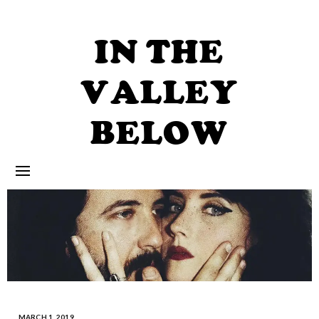
Skip
to
content
IN THE
VALLEY
BELOW
MARCH 1, 2019