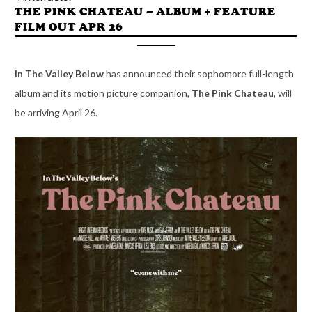
THE PINK CHATEAU – ALBUM + FEATURE
FILM OUT APR 26
In The Valley Below
has announced their sophomore full-length
album and its motion picture companion,
The Pink Chateau
, will
be arriving April 26.