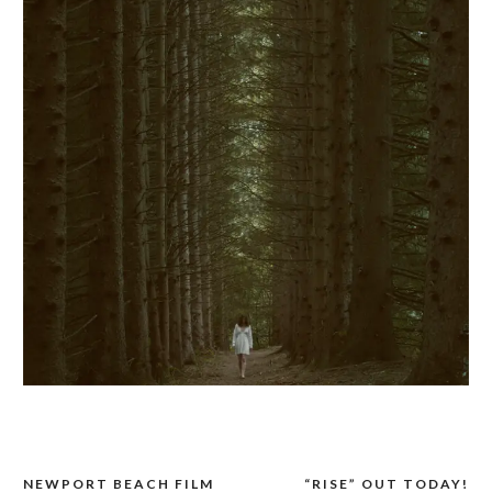
NEWPORT BEACH FILM
“RISE” OUT TODAY!
POST