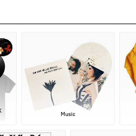
K
Music