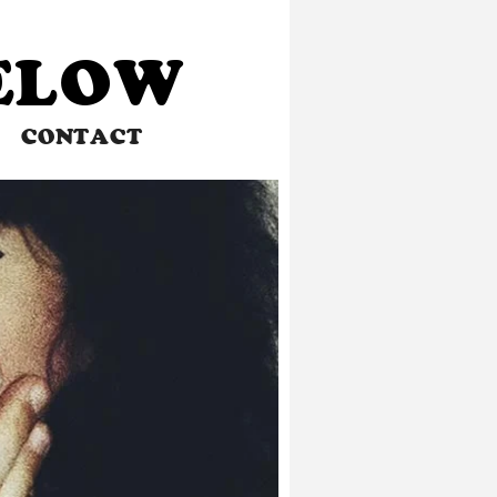
BELOW
CONTACT