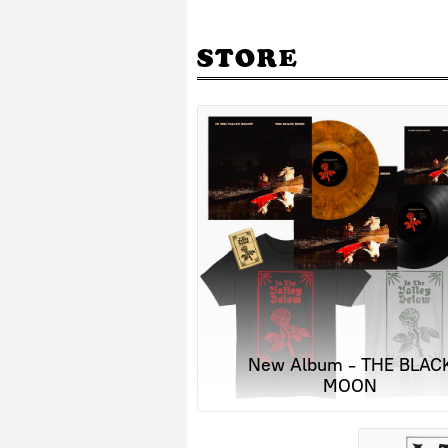
STORE
New Album - THE BLAC
MOON