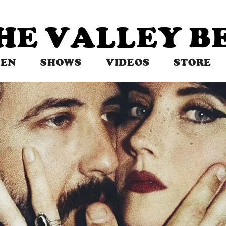
THE VALLEY 
TEN
SHOWS
VIDEOS
STORE