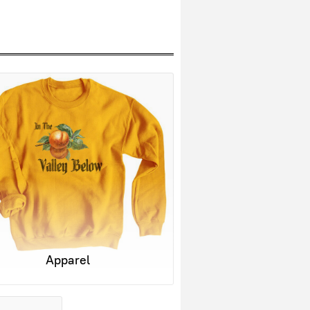
Apparel