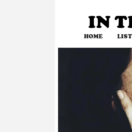
Skip
to
IN 
content
HOME
LIS