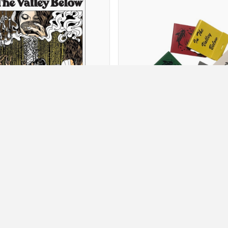
Posters
Other
Featured Products