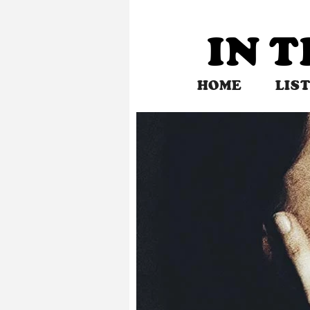
Skip
to
IN 
content
HOME
LIS