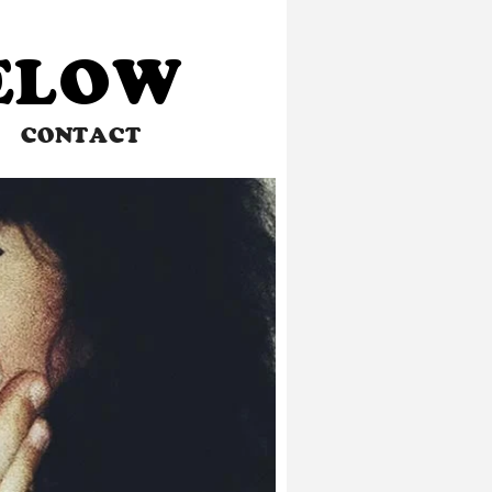
BELOW
CONTACT