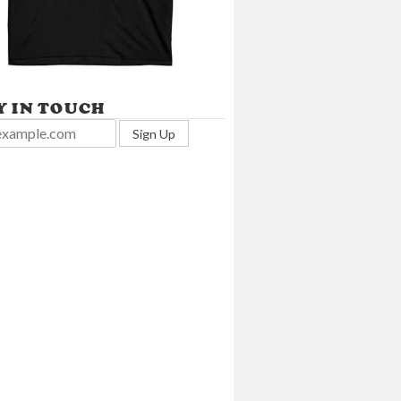
Y IN TOUCH