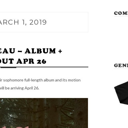
COM
RCH 1, 2019
EAU – ALBUM +
OUT APR 26
GEN
r sophomore full-length album and its motion
will be arriving April 26.