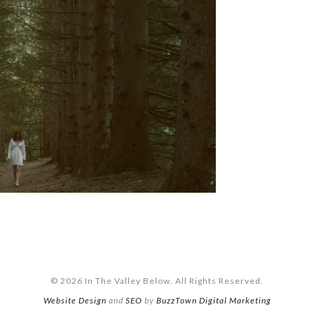
© 2026 In The Valley Below. All Rights Reserved.
Website Design
and
SEO
by
BuzzTown Digital Marketing