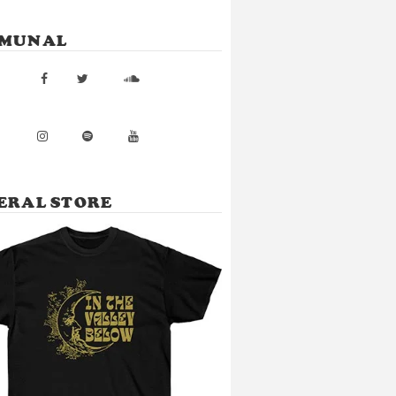
MUNAL
ERAL STORE