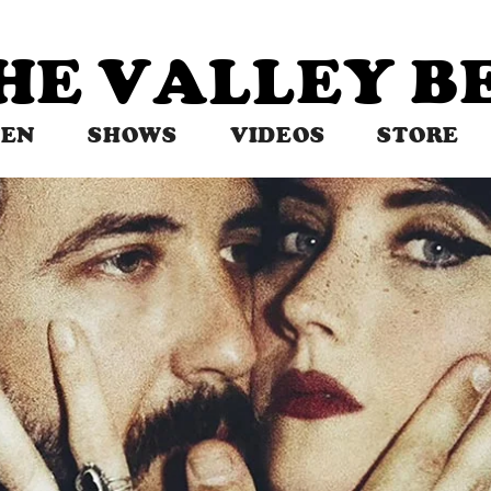
THE VALLEY 
TEN
SHOWS
VIDEOS
STORE