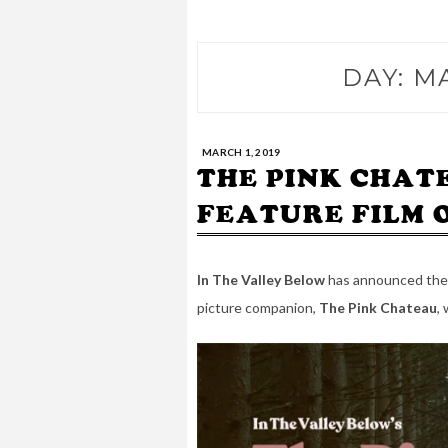
DAY:
MA
MARCH 1, 2019
THE PINK CHAT
FEATURE FILM 
In The Valley Below
has announced thei
picture companion,
The Pink Chateau
, 