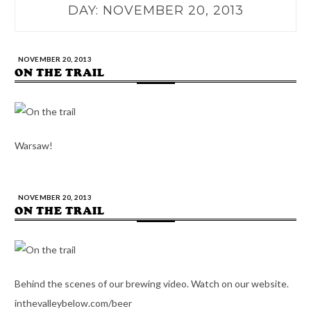
DAY:
NOVEMBER 20, 2013
NOVEMBER 20, 2013
ON THE TRAIL
Warsaw!
NOVEMBER 20, 2013
ON THE TRAIL
Behind the scenes of our brewing video. Watch on our website.
inthevalleybelow.com/beer