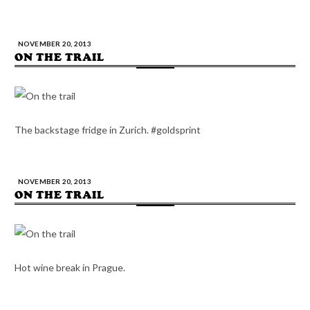
NOVEMBER 20, 2013
ON THE TRAIL
The backstage fridge in Zurich. #goldsprint
NOVEMBER 20, 2013
ON THE TRAIL
Hot wine break in Prague.