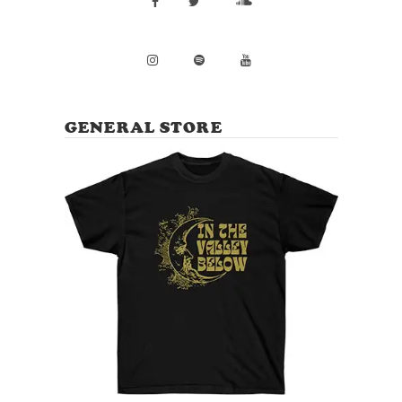
GENERAL STORE