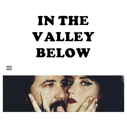
Skip
to
content
IN THE
VALLEY
BELOW