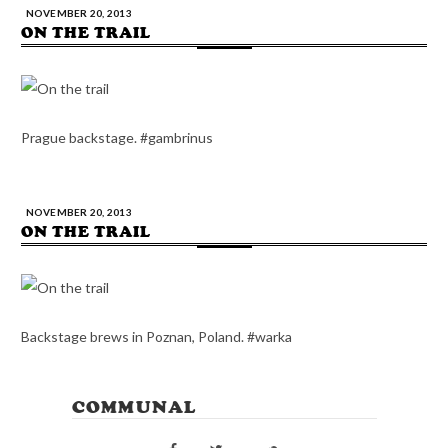
NOVEMBER 20, 2013
ON THE TRAIL
Prague backstage. #gambrinus
NOVEMBER 20, 2013
ON THE TRAIL
Backstage brews in Poznan, Poland. #warka
COMMUNAL