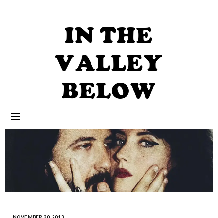
Skip
to
content
IN THE
VALLEY
BELOW
NOVEMBER 20, 2013