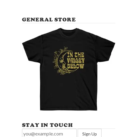
GENERAL STORE
STAY IN TOUCH