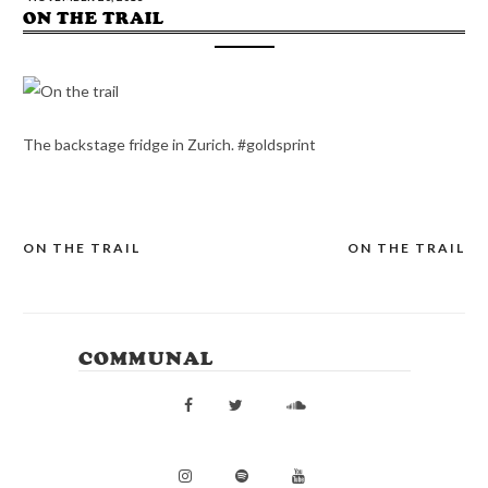
ON THE TRAIL
The backstage fridge in Zurich. #goldsprint
ON THE TRAIL
ON THE TRAIL
POST
NAVIGATION
COMMUNAL