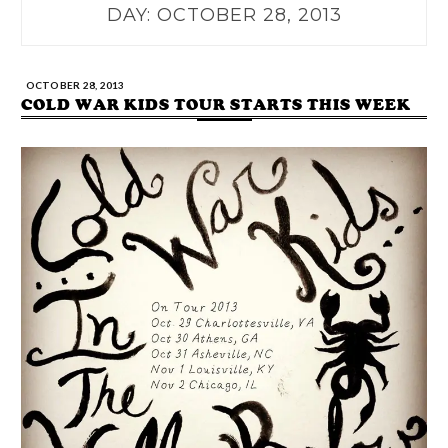
DAY:
OCTOBER 28, 2013
OCTOBER 28, 2013
COLD WAR KIDS TOUR STARTS THIS WEEK