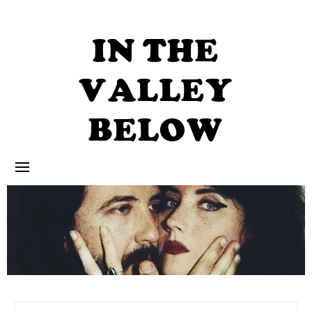
Skip
to
content
IN THE
VALLEY
BELOW