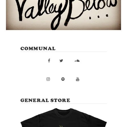
COMMUNAL
GENERAL STORE