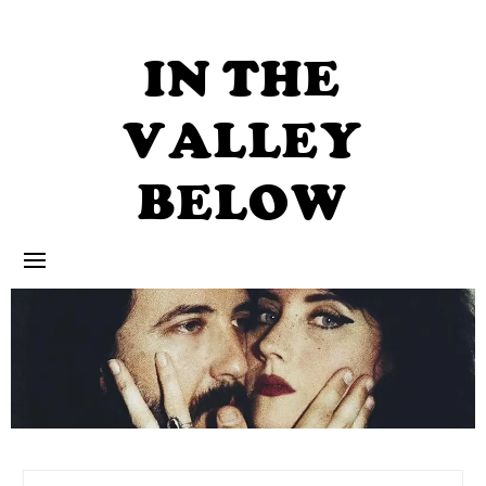
Skip
to
content
IN THE
VALLEY
BELOW