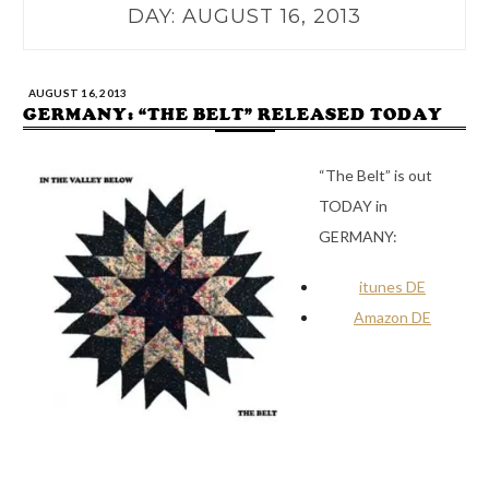
DAY:
AUGUST 16, 2013
AUGUST 16, 2013
GERMANY: “THE BELT” RELEASED TODAY
“The Belt” is out
TODAY in
GERMANY:
itunes DE
Amazon DE