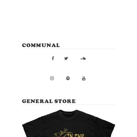
COMMUNAL
GENERAL STORE