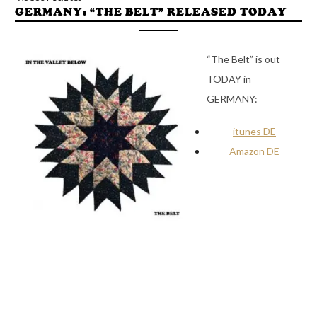
GERMANY: “THE BELT” RELEASED TODAY
“The Belt” is out
TODAY in
GERMANY:
itunes DE
Amazon DE