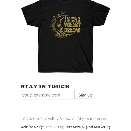
STAY IN TOUCH
© 2026 In The Valley Below. All Rights Reserved.
Website Design
and
SEO
by
BuzzTown Digital Marketing