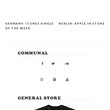
GERMANY: ITUNES SINGLE
BERLIN: APPLE IN STORE
POST
OF THE WEEK
NAVIGATION
COMMUNAL
GENERAL STORE