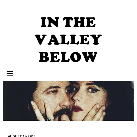
Skip
to
content
IN THE
VALLEY
BELOW
AUGUST 16, 2013