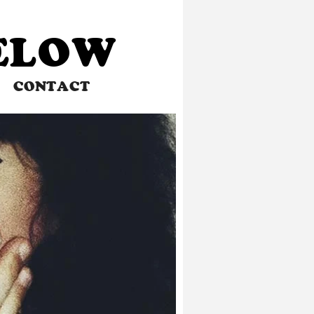
BELOW
CONTACT