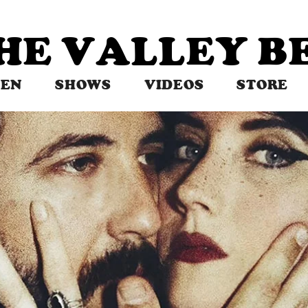
THE VALLEY 
TEN
SHOWS
VIDEOS
STORE