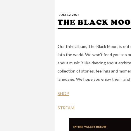
JULY 12, 2024
THE BLACK MOO
Our third album, The Black Moon, is out 
into the world. We won’t feed you too ma
about music is like dancing about archit
collection of stories, feelings and mome
language. We hope you enjoy them, and 
SHOP
STREAM