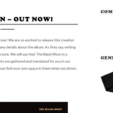
COM
N – OUT NOW!
now! We are so excited to release this creation
ny details about the album. As they say, writing
ecture. We will say that The Black Moon is a
GEN
nts we gathered and translated for you in our
can find your own space in them when you listen.