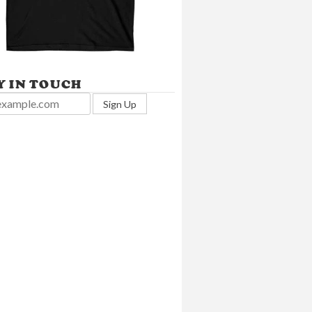
Y IN TOUCH