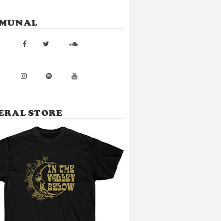
MUNAL
ERAL STORE