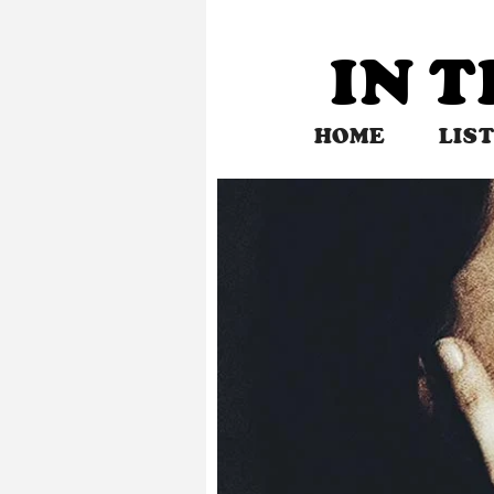
Skip
to
IN 
content
HOME
LIS