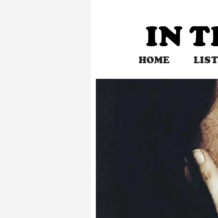
Skip
to
IN 
content
HOME
LIS