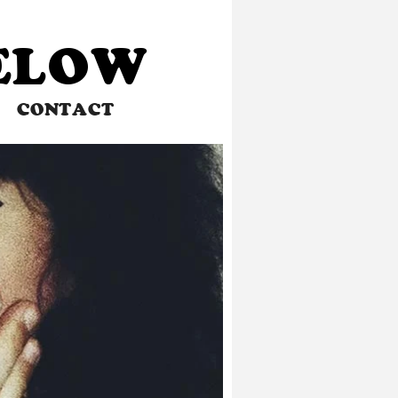
BELOW
CONTACT