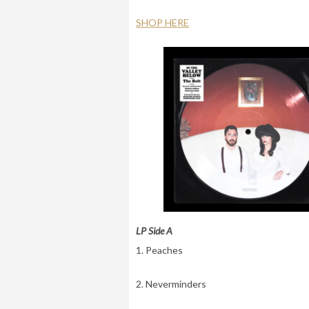
SHOP HERE
LP Side A
1. Peaches
2. Neverminders