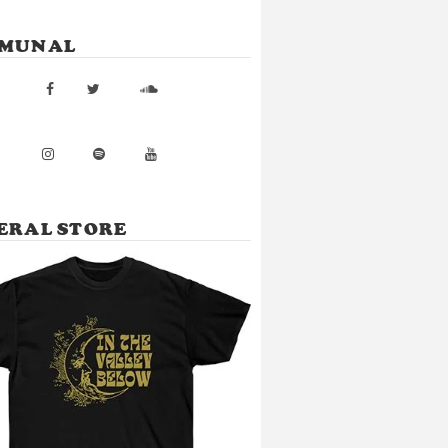
MUNAL
ERAL STORE