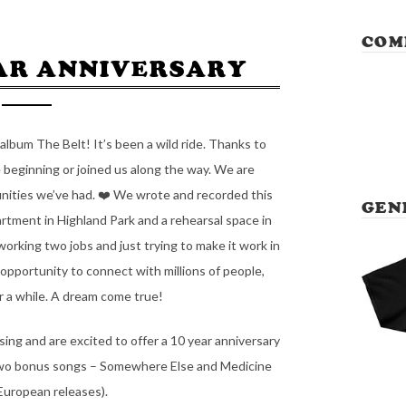
COM
EAR ANNIVERSARY
album The Belt! It’s been a wild ride. Thanks to
 beginning or joined us along the way. We are
nities we’ve had. ❤️ We wrote and recorded this
GEN
tment in Highland Park and a rehearsal space in
king two jobs and just trying to make it work in
 opportunity to connect with millions of people,
or a while. A dream come true!
ssing and are excited to offer a 10 year anniversary
e two bonus songs – Somewhere Else and Medicine
 European releases).