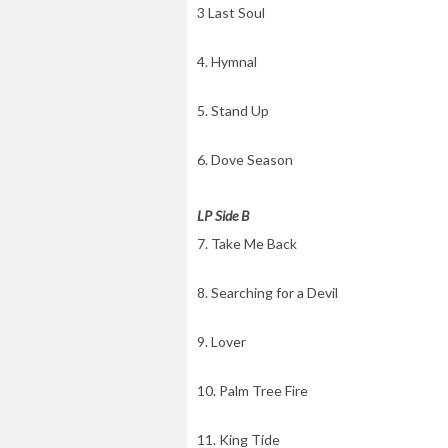
3 Last Soul
4. Hymnal
5. Stand Up
6. Dove Season
LP Side B
7. Take Me Back
8. Searching for a Devil
9. Lover
10. Palm Tree Fire
11. King Tide