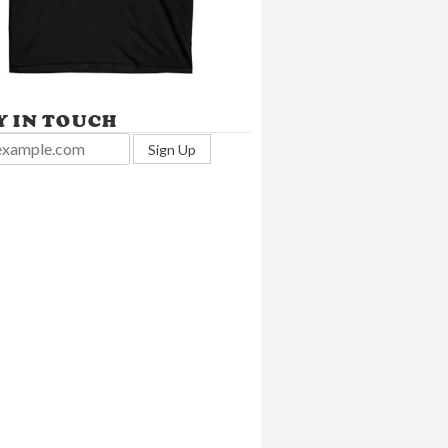
Y IN TOUCH