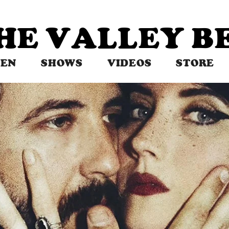
THE VALLEY 
TEN
SHOWS
VIDEOS
STORE