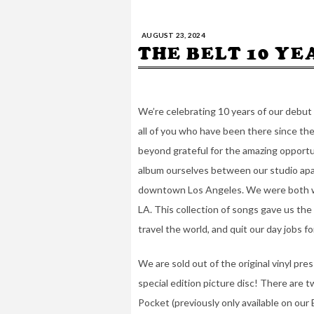
AUGUST 23, 2024
THE BELT 10 Y
We’re celebrating 10 years of our debut 
all of you who have been there since the
beyond grateful for the amazing opportu
album ourselves between our studio apar
downtown Los Angeles. We were both wor
LA. This collection of songs gave us the
travel the world, and quit our day jobs f
We are sold out of the original vinyl pre
special edition picture disc! There ar
Pocket (previously only available on our