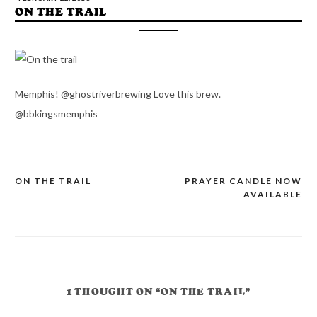
ON THE TRAIL
Memphis! @ghostriverbrewing Love this brew.
@bbkingsmemphis
ON THE TRAIL
PRAYER CANDLE NOW
POST
AVAILABLE
NAVIGATION
1 THOUGHT ON “ON THE TRAIL”