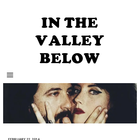
Skip
to
content
IN THE
VALLEY
BELOW
FEBRUARY 22, 2016