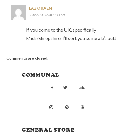
LAZOKAEN
June 6, 2016 at 1:03 pm
If you come to the UK, specifically
Mids/Shropshire, I’ll sort you some ale’s out!
Comments are closed.
COMMUNAL
GENERAL STORE