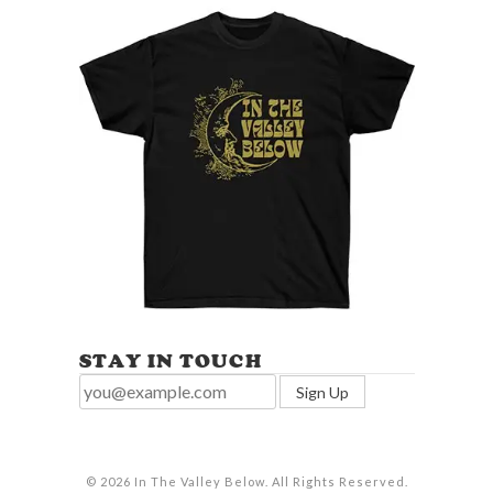
STAY IN TOUCH
© 2026 In The Valley Below. All Rights Reserved.