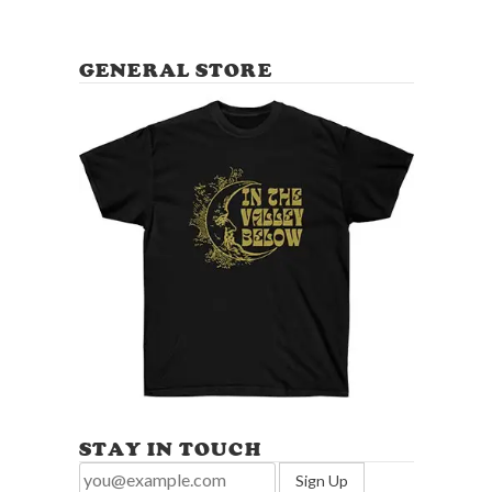
GENERAL STORE
STAY IN TOUCH