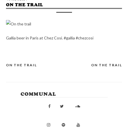
ON THE TRAIL
Gallia beer in Paris at Chez Cosi. #gallia #chezcosi
ON THE TRAIL
ON THE TRAIL
POST
NAVIGATION
COMMUNAL