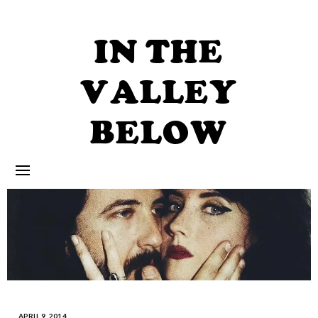
Skip
to
content
IN THE
VALLEY
BELOW
APRIL 9, 2014