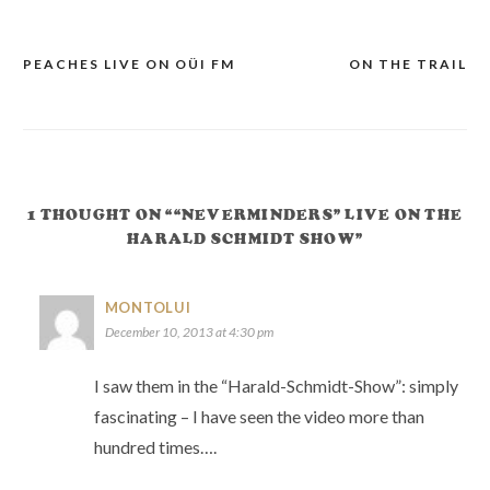
PEACHES LIVE ON OÜI FM
ON THE TRAIL
POST
NAVIGATION
1 THOUGHT ON ““NEVERMINDERS” LIVE ON THE
HARALD SCHMIDT SHOW”
MONTOLUI
December 10, 2013 at 4:30 pm
I saw them in the “Harald-Schmidt-Show”: simply
fascinating – I have seen the video more than
hundred times….