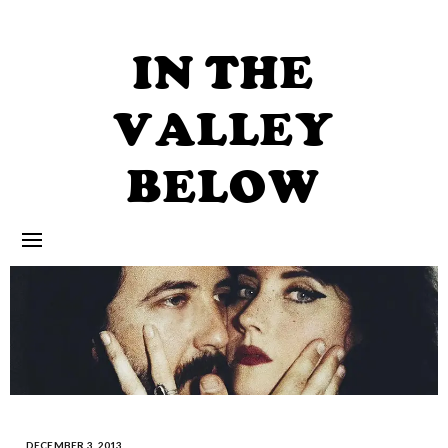
Skip
to
content
IN THE
VALLEY
BELOW
DECEMBER 3, 2013