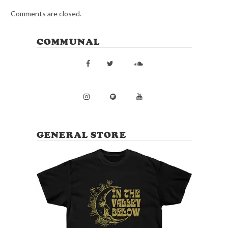
Comments are closed.
COMMUNAL
GENERAL STORE