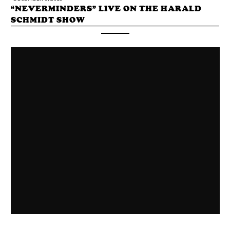
“NEVERMINDERS” LIVE ON THE HARALD
SCHMIDT SHOW