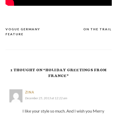
VOGUE GERMANY
ON THE TRAIL
POST
FEATURE
NAVIGATION
1 THOUGHT ON “HOLIDAY GREETINGS FROM
FRANCE”
ZINA
December 25, 2013 at 12:22 am
I like your style so much. And I wish you Merry