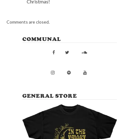
Christmas!
Comments are closed.
COMMUNAL
GENERAL STORE