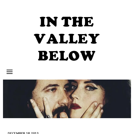
Skip
to
content
IN THE
VALLEY
BELOW
DECEMBER 18, 2013