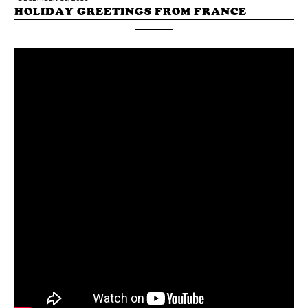
HOLIDAY GREETINGS FROM FRANCE