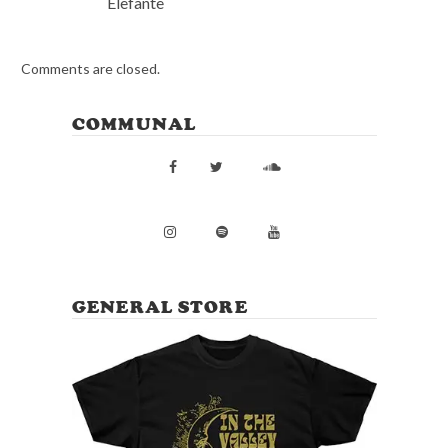
Elefante
Comments are closed.
COMMUNAL
GENERAL STORE