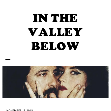
Skip
to
content
IN THE
VALLEY
BELOW
NOVEMBER 12, 2019