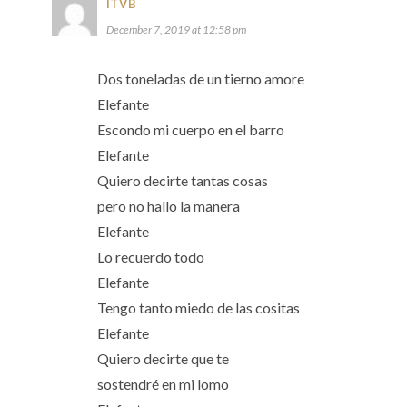
ITVB
December 7, 2019 at 12:58 pm
Dos toneladas de un tierno amore
Elefante
Escondo mi cuerpo en el barro
Elefante
Quiero decirte tantas cosas
pero no hallo la manera
Elefante
Lo recuerdo todo
Elefante
Tengo tanto miedo de las cositas
Elefante
Quiero decirte que te
sostendré en mi lomo