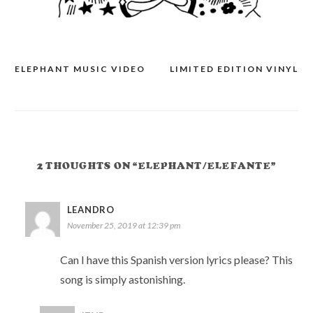
ELEPHANT MUSIC VIDEO
LIMITED EDITION VINYL
POST
NAVIGATION
2 THOUGHTS ON “ELEPHANT/ELEFANTE”
LEANDRO
November 25, 2019 at 12:39 pm
Can I have this Spanish version lyrics please? This
song is simply astonishing.