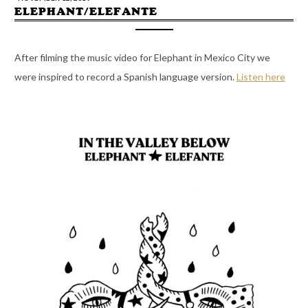
ELEPHANT/ELEFANTE
After filming the music video for Elephant in Mexico City we
were inspired to record a Spanish language version.
Listen here