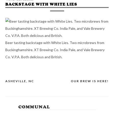
BACKSTAGE WITH WHITE LIES
Beer tasting backstage with White Lies. Two microbrews from
Buckinghamshire. XT Brewing Co. India Pale, and Vale Brewery
Co. V.P.A. Both delicious and British.
ASHEVILLE, NC
OUR BREW IS HERE!
POST
NAVIGATION
COMMUNAL