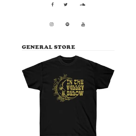
GENERAL STORE