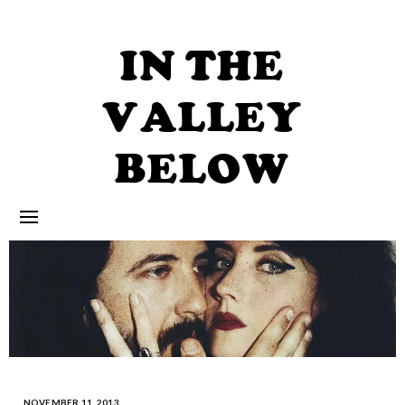
Skip
to
content
IN THE
VALLEY
BELOW
NOVEMBER 11, 2013