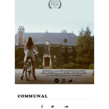
COMMUNAL