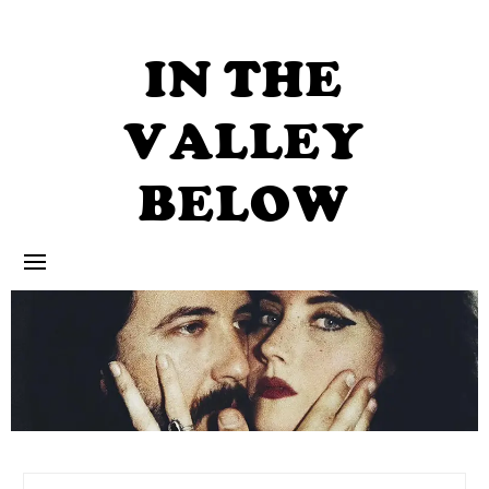
Skip
to
content
IN THE
VALLEY
BELOW