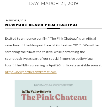
DAY:
MARCH 21, 2019
MARCH 21, 2019
NEWPORT BEACH FILM FESTIVAL
Excited to announce our film “The Pink Chateau” is an official
selection of The Newport Beach Film Festival 2019 ! We will be
screening the film at the festival while performing the
soundtrack live as part of our special immersive audio/visual
tour!! The NBFF screening is April 26th. Tickets available soon at
https://newportbeachfilmfest.com