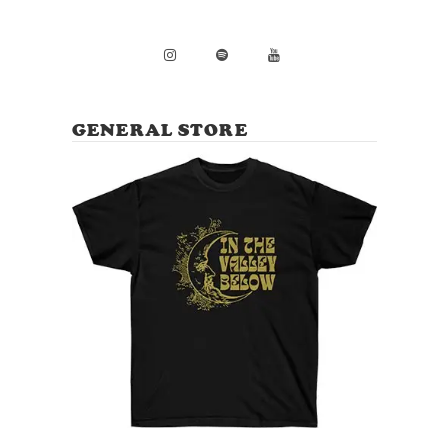
GENERAL STORE