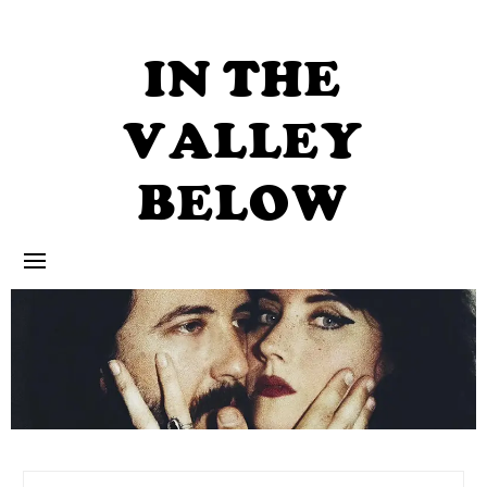
Skip
to
content
IN THE
VALLEY
BELOW