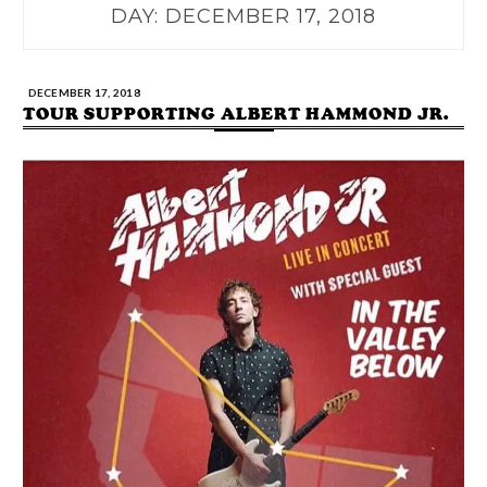
DAY:
DECEMBER 17, 2018
DECEMBER 17, 2018
TOUR SUPPORTING ALBERT HAMMOND JR.