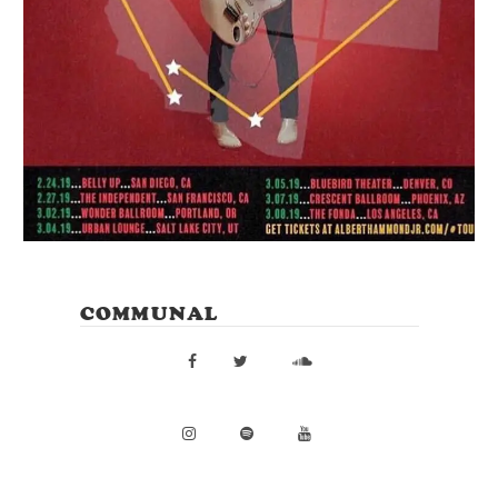
COMMUNAL