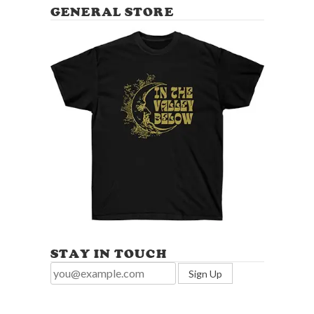
GENERAL STORE
STAY IN TOUCH