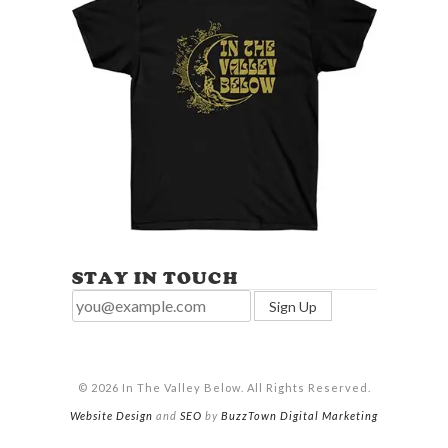
STAY IN TOUCH
© 2026 In The Valley Below. All Rights Reserved.
Website Design
and
SEO
by
BuzzTown Digital Marketing