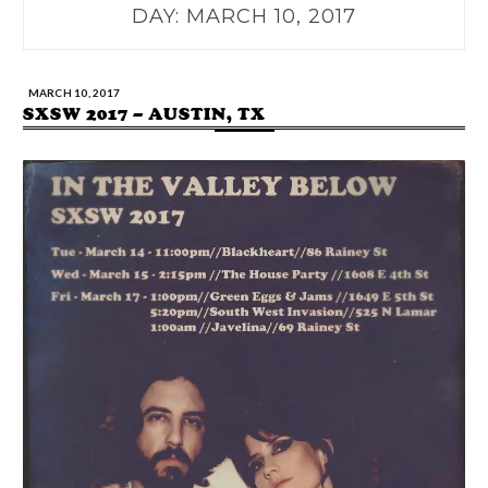
DAY:
MARCH 10, 2017
MARCH 10, 2017
SXSW 2017 – AUSTIN, TX