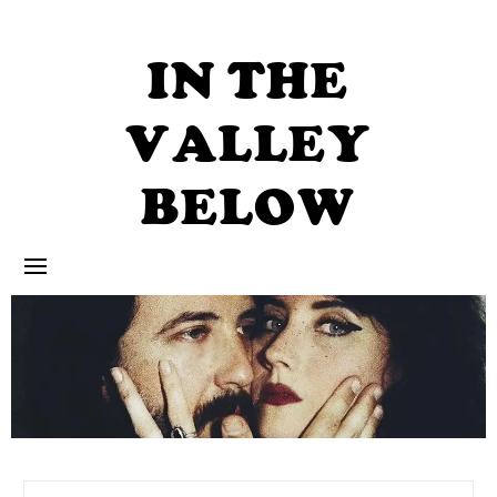
Skip
to
content
IN THE
VALLEY
BELOW