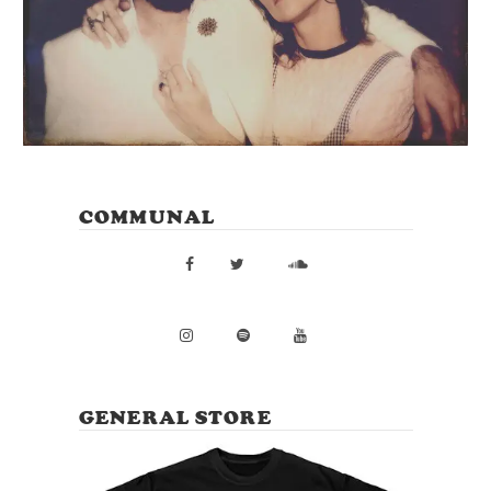
COMMUNAL
GENERAL STORE