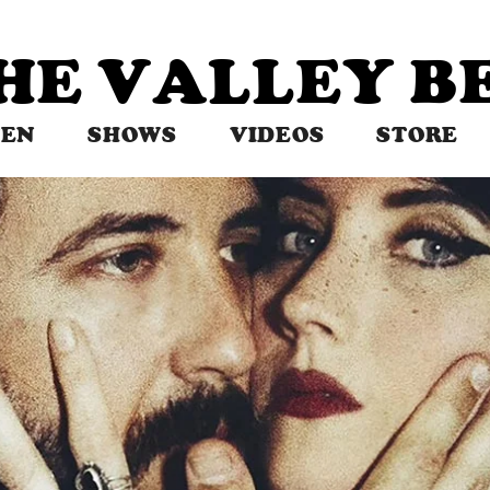
THE VALLEY 
TEN
SHOWS
VIDEOS
STORE