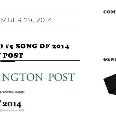
COM
MBER 29, 2014
#5 SONG OF 2014
 POST
GEN