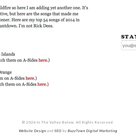
STA
© 2026 In The Valley Below. All Rights Reserved.
Website Design
and
SEO
by
BuzzTown Digital Marketing