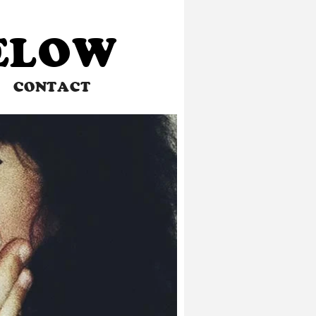
BELOW
CONTACT