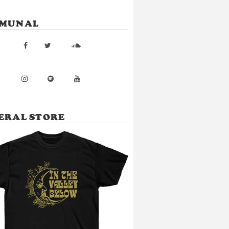
MUNAL
ERAL STORE