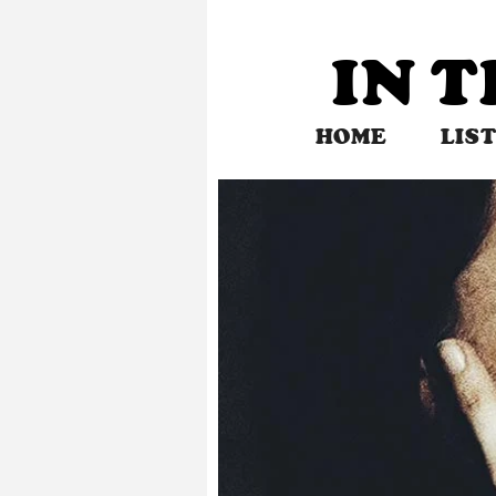
Skip
to
IN 
content
HOME
LIS