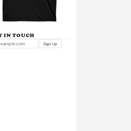
Y IN TOUCH