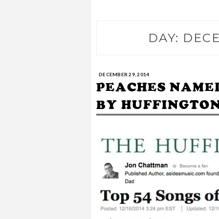
DAY:
DECE
DECEMBER 29, 2014
PEACHES NAMED 
BY HUFFINGTON