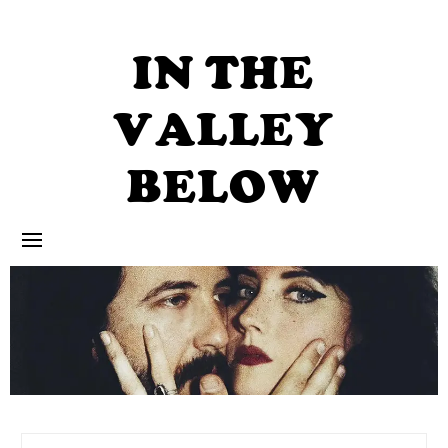
Skip
to
content
IN THE
VALLEY
BELOW