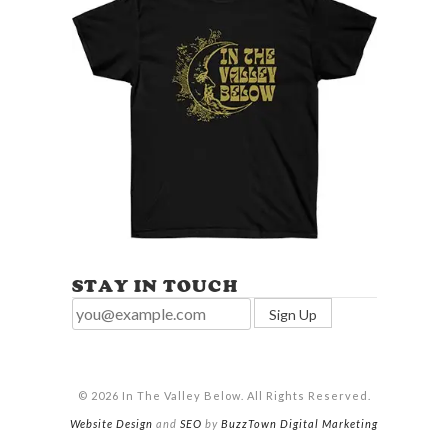
STAY IN TOUCH
© 2026 In The Valley Below. All Rights Reserved.
Website Design
and
SEO
by
BuzzTown Digital Marketing