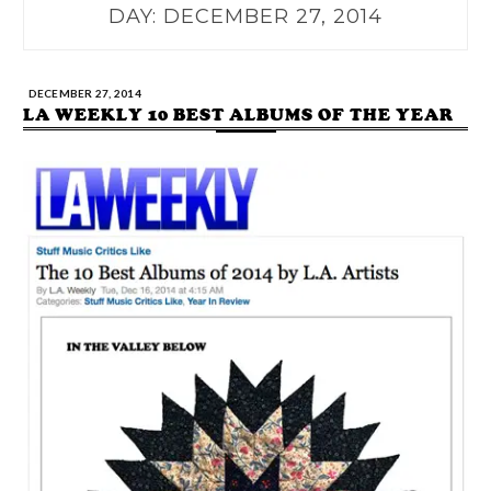
DAY:
DECEMBER 27, 2014
DECEMBER 27, 2014
LA WEEKLY 10 BEST ALBUMS OF THE YEAR