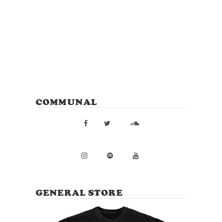
COMMUNAL
GENERAL STORE