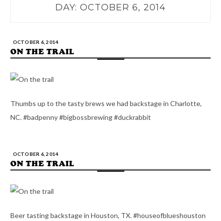
DAY:
OCTOBER 6, 2014
OCTOBER 6, 2014
ON THE TRAIL
Thumbs up to the tasty brews we had backstage in Charlotte,
NC. #badpenny #bigbossbrewing #duckrabbit
OCTOBER 6, 2014
ON THE TRAIL
Beer tasting backstage in Houston, TX. #houseofblueshouston