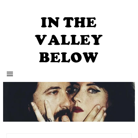
Skip
to
content
IN THE
VALLEY
BELOW