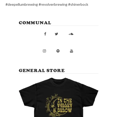
#deepellumbrewing #revolverbrewing #shinerbock
COMMUNAL
GENERAL STORE