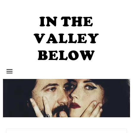
Skip
to
content
IN THE
VALLEY
BELOW