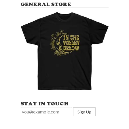
GENERAL STORE
STAY IN TOUCH