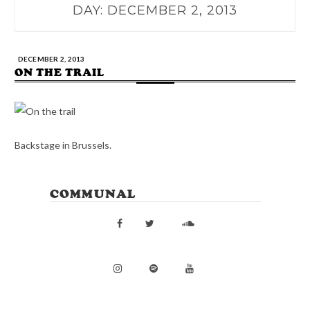
DAY:
DECEMBER 2, 2013
DECEMBER 2, 2013
ON THE TRAIL
Backstage in Brussels.
COMMUNAL