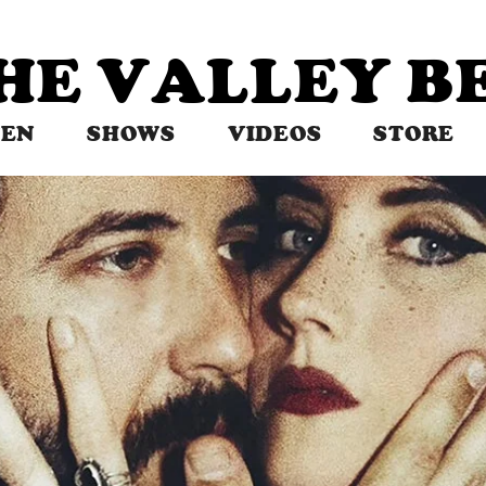
THE VALLEY 
TEN
SHOWS
VIDEOS
STORE