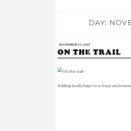
DAY:
NOVE
NOVEMBER 22, 2013
ON THE TRAIL
Adding lovely hops to a stout we brewe