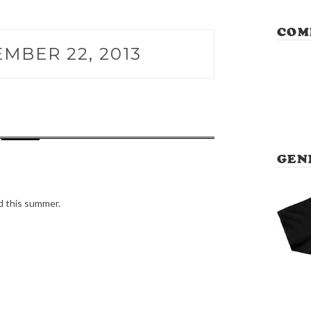
COM
MBER 22, 2013
GEN
d this summer.