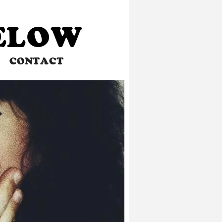
BELOW
CONTACT