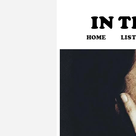
Skip
to
IN 
content
HOME
LIS