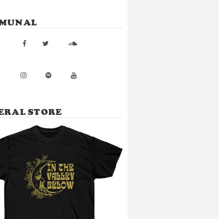
MUNAL
ERAL STORE