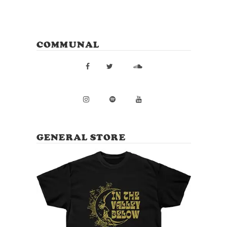
COMMUNAL
GENERAL STORE