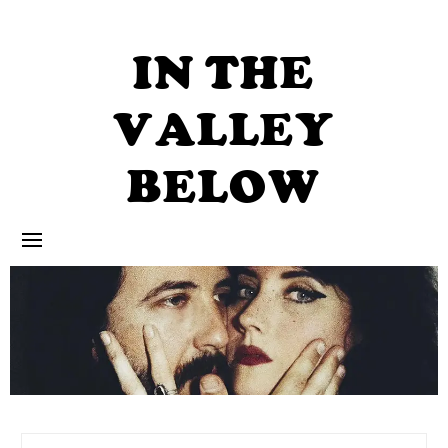
Skip
to
content
IN THE
VALLEY
BELOW