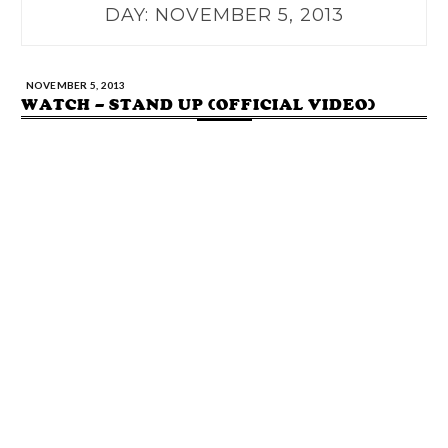
DAY:
NOVEMBER 5, 2013
NOVEMBER 5, 2013
WATCH – STAND UP (OFFICIAL VIDEO)