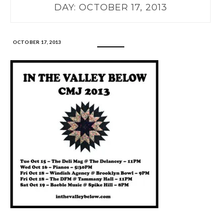
DAY:
OCTOBER 17, 2013
OCTOBER 17, 2013