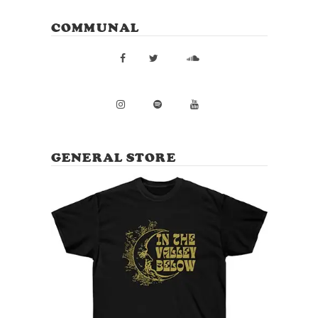
COMMUNAL
GENERAL STORE