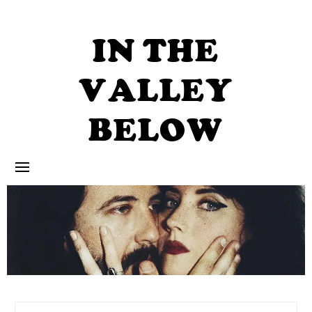
Skip
to
content
IN THE
VALLEY
BELOW