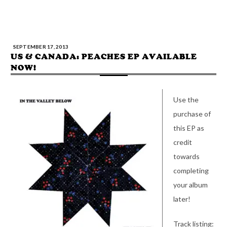
SEPTEMBER 17, 2013
US & CANADA: PEACHES EP AVAILABLE
NOW!
Use the
purchase of
this EP as
credit
towards
completing
your album
later!
Track listing: