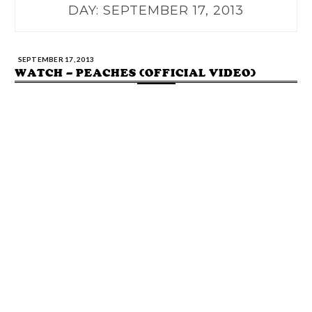
DAY:
SEPTEMBER 17, 2013
SEPTEMBER 17, 2013
WATCH – PEACHES (OFFICIAL VIDEO)