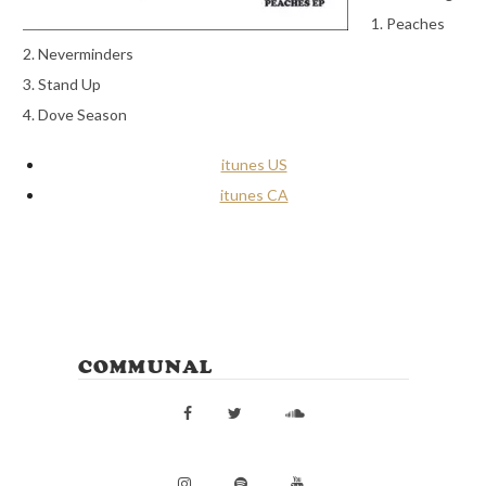
1. Peaches
2. Neverminders
3. Stand Up
4. Dove Season
itunes US
itunes CA
COMMUNAL