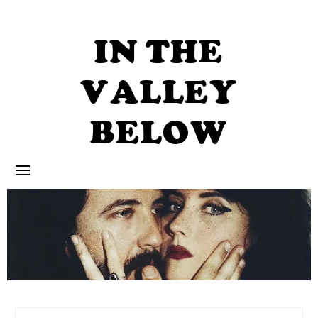
Skip
to
content
IN THE
VALLEY
BELOW