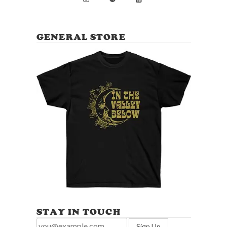
GENERAL STORE
STAY IN TOUCH