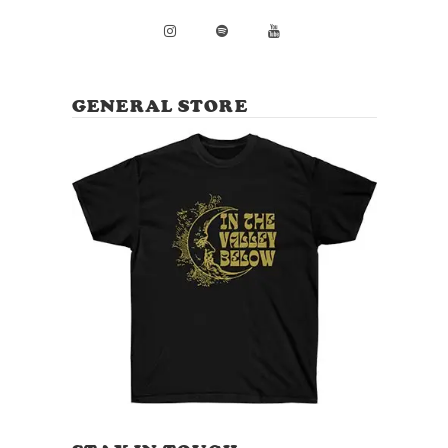
GENERAL STORE