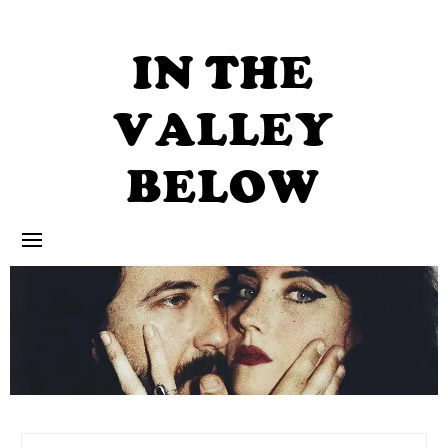
Skip
to
content
IN THE
VALLEY
BELOW