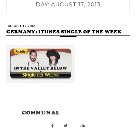
DAY:
AUGUST 17, 2013
AUGUST 17, 2013
GERMANY: ITUNES SINGLE OF THE WEEK
COMMUNAL