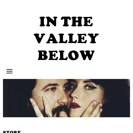
Skip
to
content
IN THE
VALLEY
BELOW
STORE