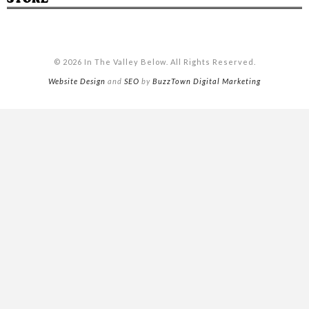
© 2026 In The Valley Below. All Rights Reserved.
Website Design
and
SEO
by
BuzzTown Digital Marketing