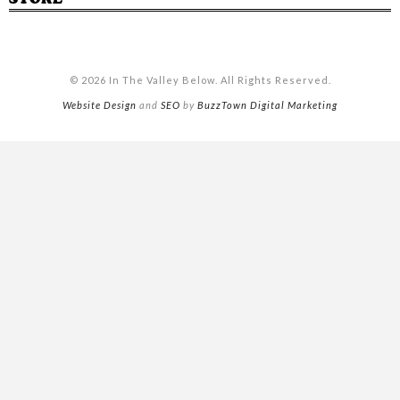
© 2026 In The Valley Below. All Rights Reserved.
Website Design
and
SEO
by
BuzzTown Digital Marketing