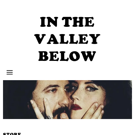
Skip
to
content
IN THE
VALLEY
BELOW
STORE