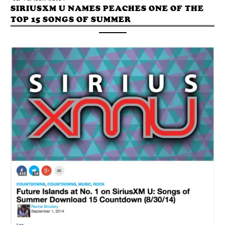
SIRIUSXM U NAMES PEACHES ONE OF THE
TOP 15 SONGS OF SUMMER