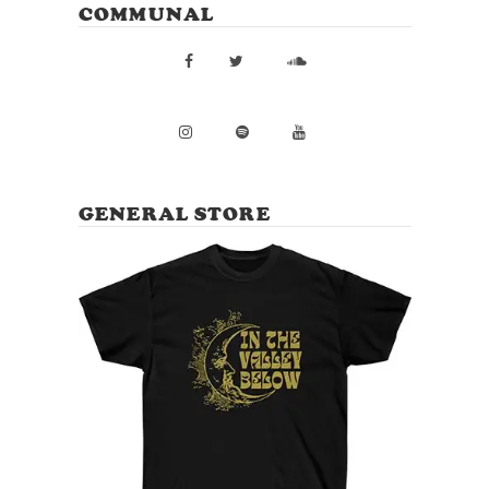
COMMUNAL
GENERAL STORE