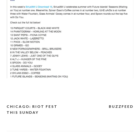
CHICAGO: RIOT FEST
BUZZFEED
POST
THIS SUNDAY
NAVIGATION