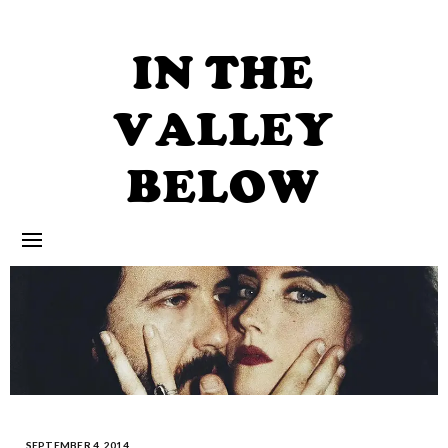
Skip
to
content
IN THE
VALLEY
BELOW
SEPTEMBER 4, 2014