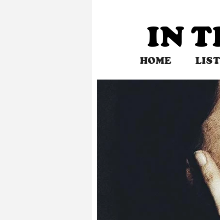
Skip
to
IN 
content
HOME
LIS