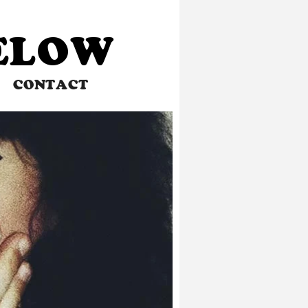
BELOW
CONTACT