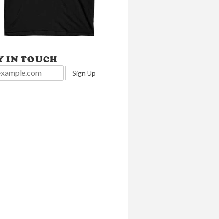
Y IN TOUCH