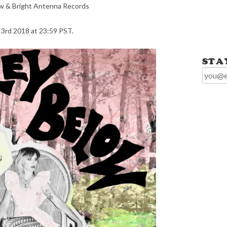
low & Bright Antenna Records
 3rd 2018 at 23:59 PST.
STA