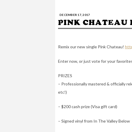
DECEMBER 17, 2017
PINK CHATEAU 
Remix our new single Pink Chateau!
htt
Enter now, or just vote for your favorite
PRIZES
– Professionally mastered & officially r
etc!)
– $200 cash prize (Visa gift card)
– Signed vinyl from In The Valley Below