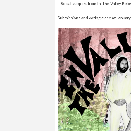
– Social support from In The Valley Be
Submissions and voting close at January