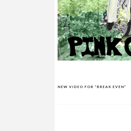
NEW VIDEO FOR “BREAK EVEN”
POST
NAVIGATION