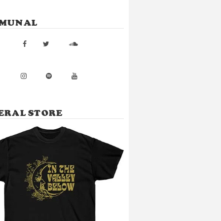
MUNAL
ERAL STORE