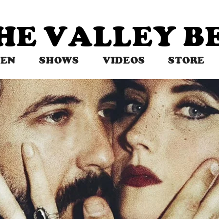
THE VALLEY 
TEN
SHOWS
VIDEOS
STORE