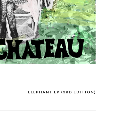
ELEPHANT EP (3RD EDITION)