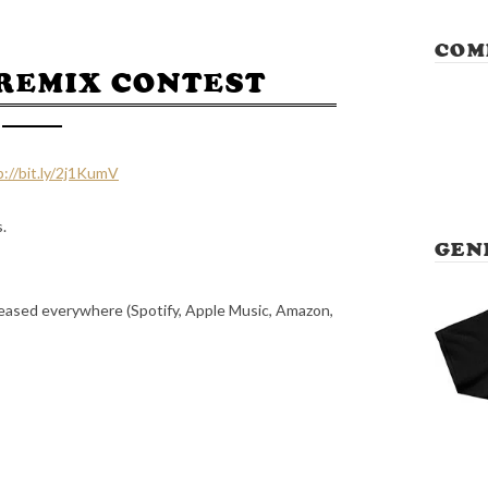
COM
REMIX CONTEST
p://bit.ly/2j1KumV
s.
GEN
eleased everywhere (Spotify, Apple Music, Amazon,