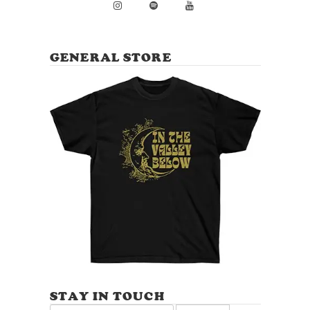
GENERAL STORE
STAY IN TOUCH