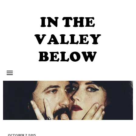
Skip
to
content
IN THE
VALLEY
BELOW
OCTOBER 7, 2015