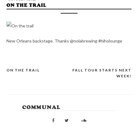
ON THE TRAIL
New Orleans backstage. Thanks @nolabrewing #hiholounge
ON THE TRAIL
FALL TOUR STARTS NEXT
POST
WEEK!
NAVIGATION
COMMUNAL