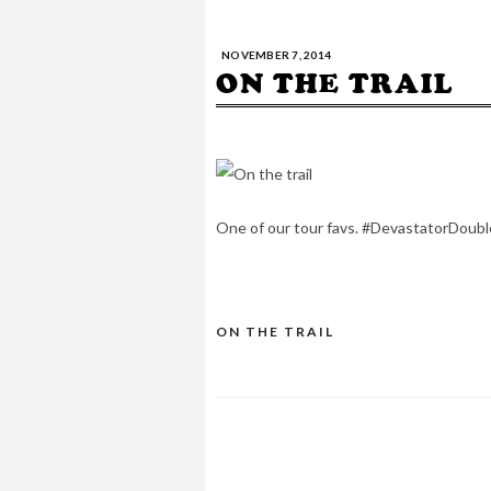
NOVEMBER 7, 2014
ON THE TRAIL
One of our tour favs. #DevastatorDoub
ON THE TRAIL
POST
NAVIGATION