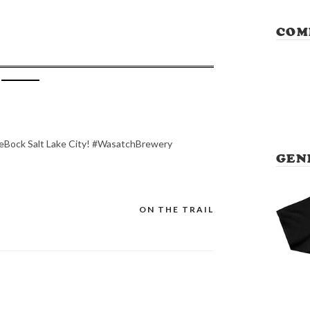
COM
leBock Salt Lake City! #WasatchBrewery
GEN
ON THE TRAIL