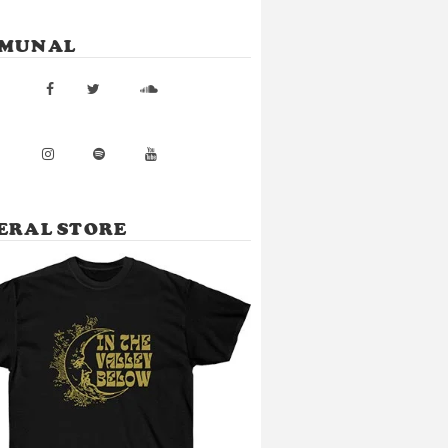
MUNAL
ERAL STORE