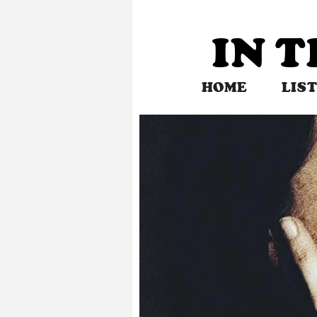
Skip
to
IN 
content
HOME
LIS