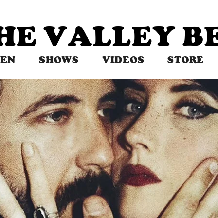
THE VALLEY 
TEN
SHOWS
VIDEOS
STORE