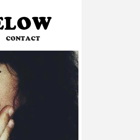
BELOW
CONTACT