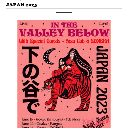
JAPAN 2023