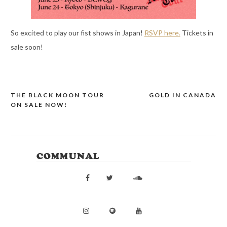
So excited to play our fist shows in Japan!
RSVP here.
Tickets in
sale soon!
THE BLACK MOON TOUR
GOLD IN CANADA
POST
ON SALE NOW!
NAVIGATION
COMMUNAL