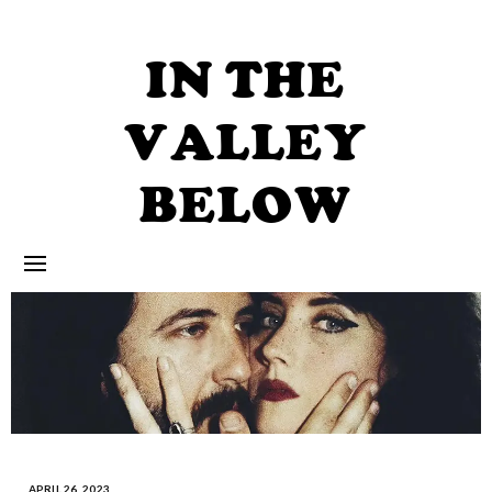
Skip
to
content
IN THE
VALLEY
BELOW
APRIL 26, 2023