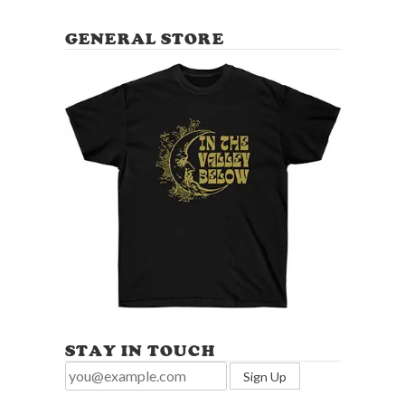
GENERAL STORE
STAY IN TOUCH