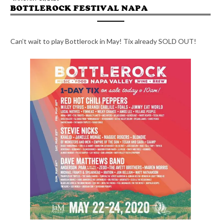
BOTTLEROCK FESTIVAL NAPA
Can’t wait to play Bottlerock in May! Tix already SOLD OUT!