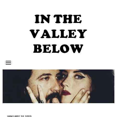
Skip
to
content
IN THE
VALLEY
BELOW
JANUARY 10, 2020