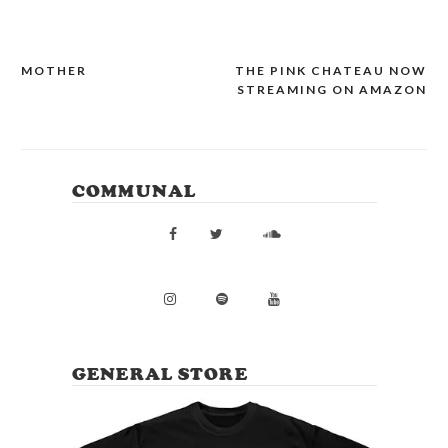
MOTHER
THE PINK CHATEAU NOW
POST
STREAMING ON AMAZON
NAVIGATION
COMMUNAL
GENERAL STORE