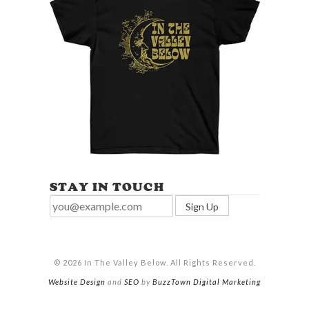
STAY IN TOUCH
© 2026 In The Valley Below. All Rights Reserved.
Website Design
and
SEO
by
BuzzTown Digital Marketing